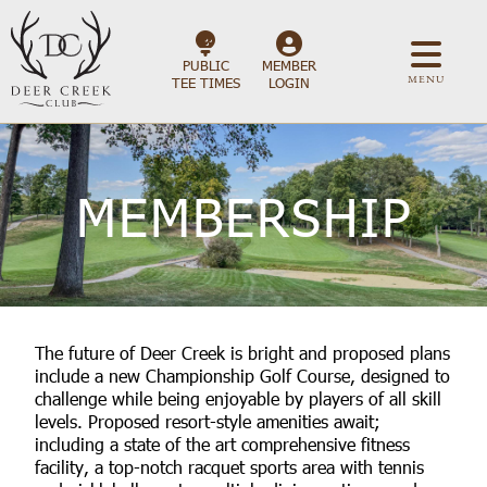
PUBLIC
MEMBER
MENU
TEE TIMES
LOGIN
MEMBERSHIP
The future of Deer Creek is bright and proposed plans
include a new Championship Golf Course, designed to
challenge while being enjoyable by players of all skill
levels. Proposed resort-style amenities await;
including a state of the art comprehensive fitness
facility, a top-notch racquet sports area with tennis