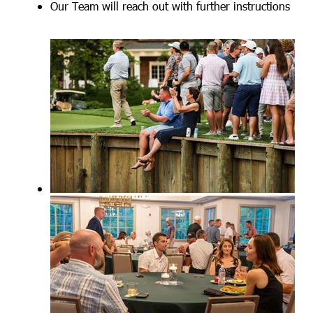
Our Team will reach out with further instructions