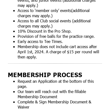
events, and junior events (additional charges
may apply.)
Access to ‘member only’ events(additional
charges may apply.)
Access to all Club social events (additional
charges may apply.)
10% Discount in the Pro Shop.
Provision of free balls for the practice range.
Early access to Tee Times.
Membership does not include cart access after
April 1st, 2024. A charge of $15 per round will
then apply.
MEMBERSHIP PROCESS
Request an Application at the bottom of this
page.
Our team will reach out with the fillable
Membership Document
Complete & Sign Membership Document &
Waiver