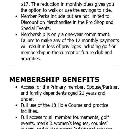
$17. The reduction in monthly dues gives you
the option to walk or use the savings to ride.
Member Perks include but are not limited to
Discount on Merchandise in the Pro Shop and
Special Events.
Membership is only a one-year commitment.
Failure to make any of the 12 monthly payments
will result in loss of privileges including golf or
membership in the current or future club and
amenities.
MEMBERSHIP BENEFITS
Access for the Primary member, Spouse/Partner,
and family dependents aged 21 years and
under.
Full use of the 18 Hole Course and practice
facilities.
Full access to all member tournaments, golf
events, men’s & women’s leagues, couples’