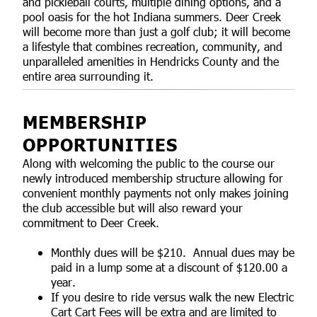
and pickleball courts, multiple dining options, and a
pool oasis for the hot Indiana summers. Deer Creek
will become more than just a golf club; it will become
a lifestyle that combines recreation, community, and
unparalleled amenities in Hendricks County and the
entire area surrounding it.
MEMBERSHIP
OPPORTUNITIES
Along with welcoming the public to the course our
newly introduced membership structure allowing for
convenient monthly payments not only makes joining
the club accessible but will also reward your
commitment to Deer Creek.
Monthly dues will be $210. Annual dues may be
paid in a lump some at a discount of $120.00 a
year.
If you desire to ride versus walk the new Electric
Cart Cart Fees will be extra and are limited to