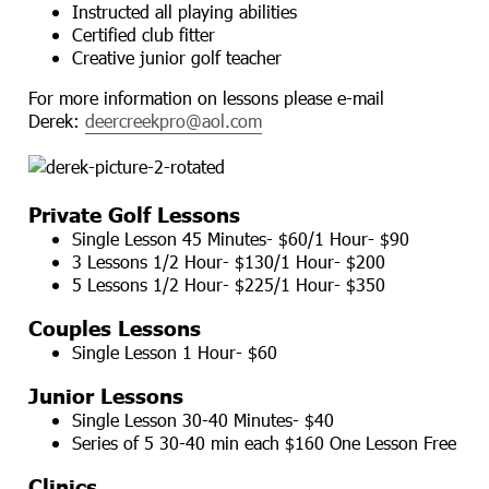
Instructed all playing abilities
Certified club fitter
Creative junior golf teacher
For more information on lessons please e-mail
Derek:
deercreekpro@aol.com
Private Golf Lessons
Single Lesson 45 Minutes- $60/1 Hour- $90
3 Lessons 1/2 Hour- $130/1 Hour- $200
5 Lessons 1/2 Hour- $225/1 Hour- $350
Couples Lessons
Single Lesson 1 Hour- $60
Junior Lessons
Single Lesson 30-40 Minutes- $40
Series of 5 30-40 min each $160 One Lesson Free
Clinics