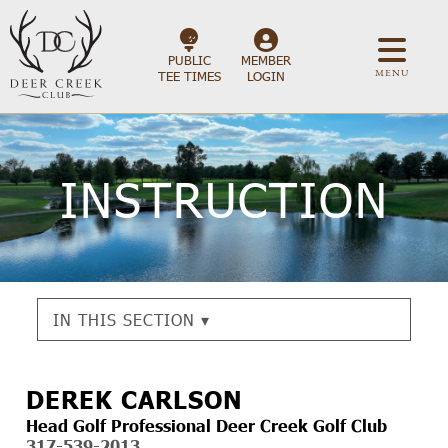
PUBLIC
MEMBER
MENU
TEE TIMES
LOGIN
INSTRUCTION
IN THIS SECTION ▾
DEREK CARLSON
Head Golf Professional Deer Creek Golf Club
317-539-2013