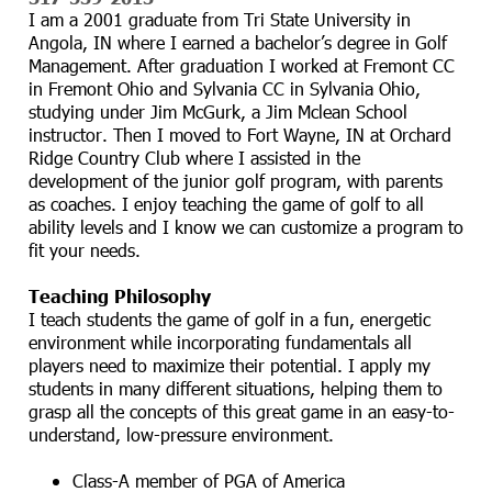
I am a 2001 graduate from Tri State University in
Angola, IN where I earned a bachelor’s degree in Golf
Management. After graduation I worked at Fremont CC
in Fremont Ohio and Sylvania CC in Sylvania Ohio,
studying under Jim McGurk, a Jim Mclean School
instructor. Then I moved to Fort Wayne, IN at Orchard
Ridge Country Club where I assisted in the
development of the junior golf program, with parents
as coaches. I enjoy teaching the game of golf to all
ability levels and I know we can customize a program to
fit your needs.
Teaching Philosophy
I teach students the game of golf in a fun, energetic
environment while incorporating fundamentals all
players need to maximize their potential. I apply my
students in many different situations, helping them to
grasp all the concepts of this great game in an easy-to-
understand, low-pressure environment.
Class-A member of PGA of America