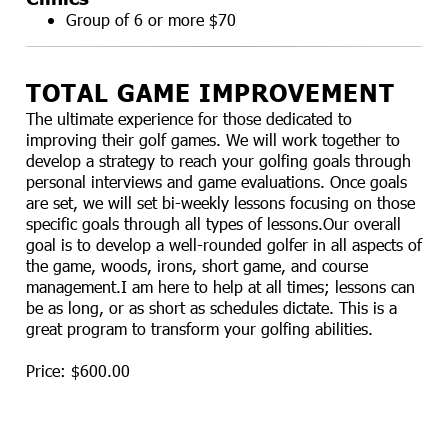
Group of 6 or more $70
TOTAL GAME IMPROVEMENT
The ultimate experience for those dedicated to
improving their golf games. We will work together to
develop a strategy to reach your golfing goals through
personal interviews and game evaluations. Once goals
are set, we will set bi-weekly lessons focusing on those
specific goals through all types of lessons.Our overall
goal is to develop a well-rounded golfer in all aspects of
the game, woods, irons, short game, and course
management.I am here to help at all times; lessons can
be as long, or as short as schedules dictate. This is a
great program to transform your golfing abilities.
Price: $600.00