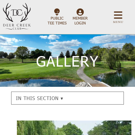
PUBLIC
MEMBER
MENU
TEE TIMES
LOGIN
GALLERY
IN THIS SECTION ▾