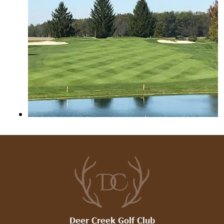
Deer Creek Golf Club